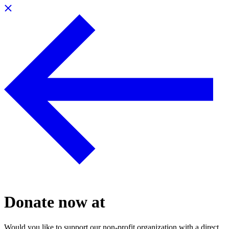
Donate now at
Would you like to support our non-profit organization with a direct