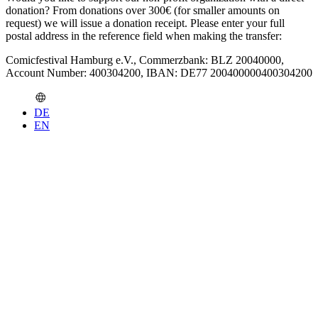
donation? From donations over 300€ (for smaller amounts on
request) we will issue a donation receipt. Please enter your full
postal address in the reference field when making the transfer:
Comicfestival Hamburg e.V., Commerzbank: BLZ 20040000,
Account Number: 400304200, IBAN: DE77 200400000400304200
DE
EN